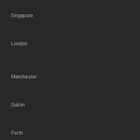
Singapore
London
Manchester
Dublin
Perth