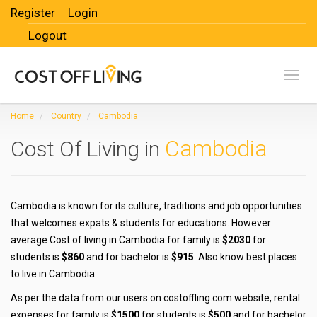
Register
Login
Logout
Toggl
Home
Country
Cambodia
Cambodia
Cost Of Living in
Cambodia is known for its culture, traditions and job opportunities
that welcomes expats & students for educations. However
average Cost of living in Cambodia for family is
$2030
for
students is
$860
and for bachelor is
$915
. Also know best places
to live in Cambodia
As per the data from our users on costoffling.com website, rental
expenses for family is
$1500
for students is
$500
and for bachelor