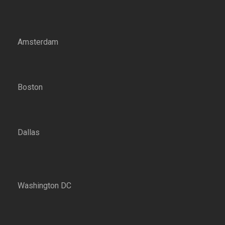
Amsterdam
Boston
Dallas
Washington DC