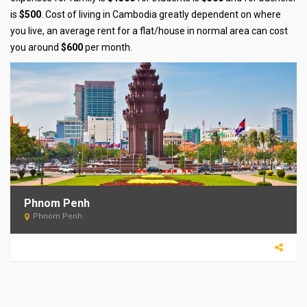
is
$500
. Cost of living in Cambodia greatly dependent on where
you live, an average rent for a flat/house in normal area can cost
you around
$600
per month.
Phnom Penh
Phnom Penh