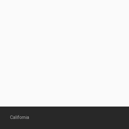
California