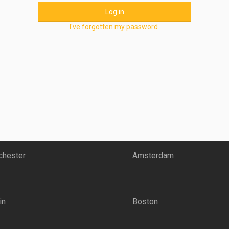
Log in
I've forgotten my password.
hester
Amsterdam
in
Boston