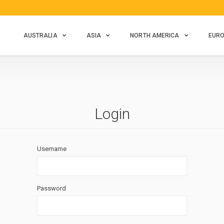
AUSTRALIA
ASIA
NORTH AMERICA
EUR
Login
Username
Password