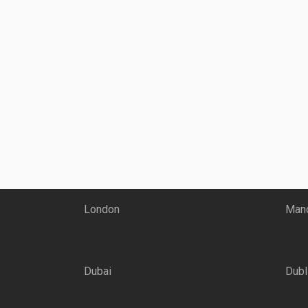
London
Manc
Dubai
Dubl