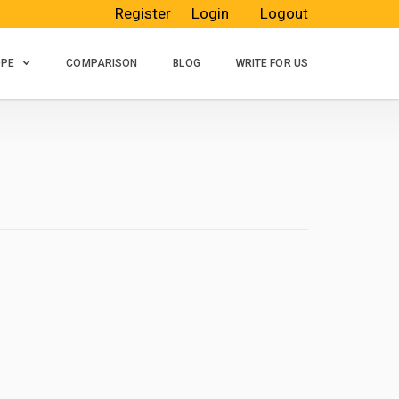
Register
Login
Logout
OPE
COMPARISON
BLOG
WRITE FOR US