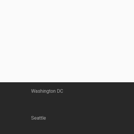
Washington DC
Seattle