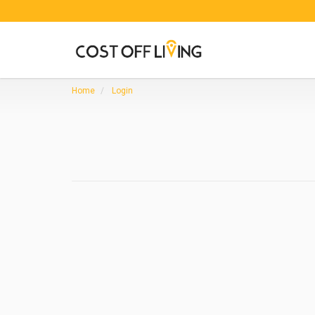
Home
Login