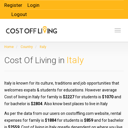
Register
Login
Logout
Toggl
Home
Country
Italy
Italy
Cost Of Living in
Italy is known for its culture, traditions and job opportunities that
welcomes expats & students for educations. However average
Cost of living in Italy for family is
$2227
for students is
$1070
and
for bachelor is
$2804
. Also know best places to live in Italy
As per the data from our users on costoffling.com website, rental
expenses for family is
$1884
for students is
$859
and for bachelor
is
$2559
. Cost of living in Italy greatly dependent on where you live,