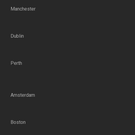
Manchester
Dublin
Perth
Amsterdam
Boston