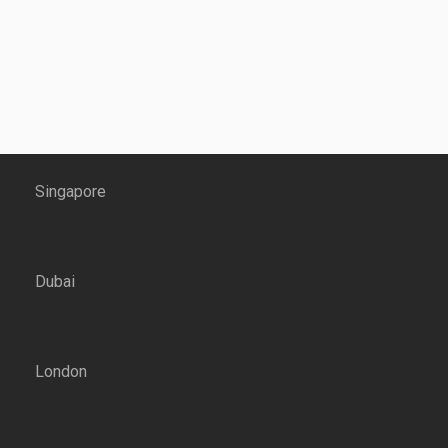
Singapore
Dubai
London