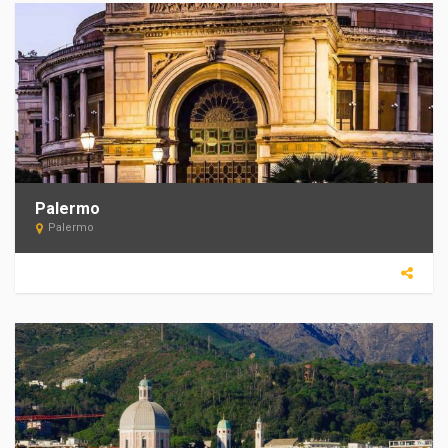
Palermo
Palermo