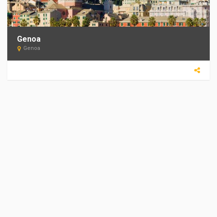
Genoa
Genoa