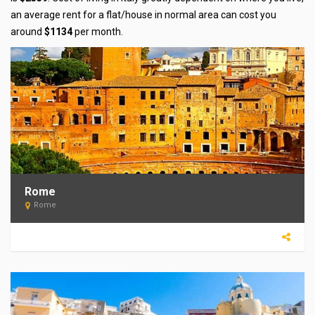
an average rent for a flat/house in normal area can cost you
around
$1134
per month.
Rome
Rome