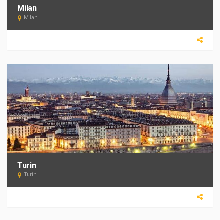
Milan
Milan
Turin
Turin