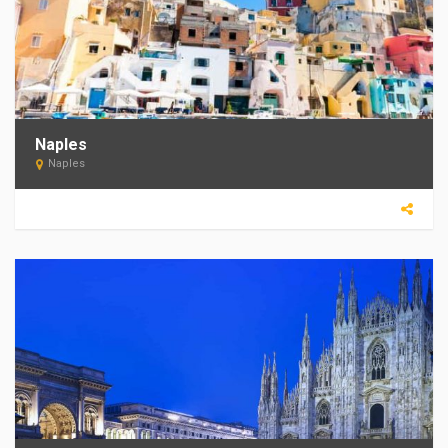
Naples
Naples