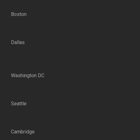
Boston
Dallas
Washington DC
Seattle
Cambridge