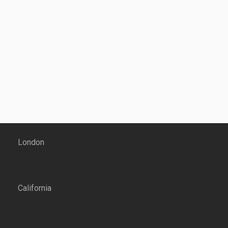
London
California