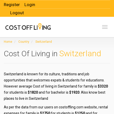
Register
Login
Logout
Toggl
Home
Country
Switzerland
Switzerland
Cost Of Living in
Switzerland is known for its culture, traditions and job
opportunities that welcomes expats & students for educations.
However average Cost of living in Switzerland for family is
$3320
for students is
$1820
and for bachelor is
$1920
. Also know best
places to live in Switzerland
As per the data from our users on costoffling.com website, rental
expenses for family is
$2750
for students is
$1250
and for