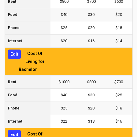
$800
$700
$600
Rent
$40
$30
$20
Food
$25
$20
$18
Phone
$20
$16
$14
Internet
Cost Of
Edit
Living for
Bachelor
$1000
$800
$700
Rent
$40
$30
$25
Food
$25
$20
$18
Phone
$22
$18
$16
Internet
Cost Of
Edit