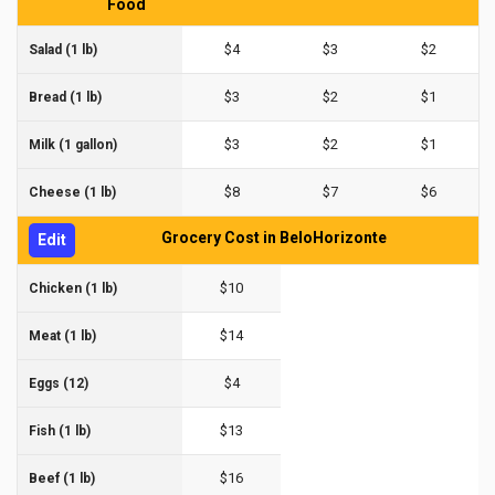
Food
$4
$3
$2
Salad (1 lb)
$3
$2
$1
Bread (1 lb)
$3
$2
$1
Milk (1 gallon)
$8
$7
$6
Cheese (1 lb)
Grocery Cost in BeloHorizonte
Edit
$10
Chicken (1 lb)
$14
Meat (1 lb)
$4
Eggs (12)
$13
Fish (1 lb)
$16
Beef (1 lb)