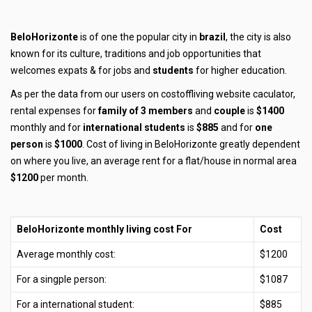
BeloHorizonte
is of one the popular city in
brazil
, the city is also
known for its culture, traditions and job opportunities that
welcomes expats & for jobs and
students
for higher education.
As per the data from our users on costoffliving website caculator,
rental expenses for
family of 3 members
and
couple
is
$1400
monthly and for
international students
is
$885
and for
one
person
is
$1000
. Cost of living in BeloHorizonte greatly dependent
on where you live, an average rent for a flat/house in normal area
$1200
per month.
BeloHorizonte monthly living cost For
Cost
Average monthly cost:
$1200
For a singple person:
$1087
For a international student:
$885