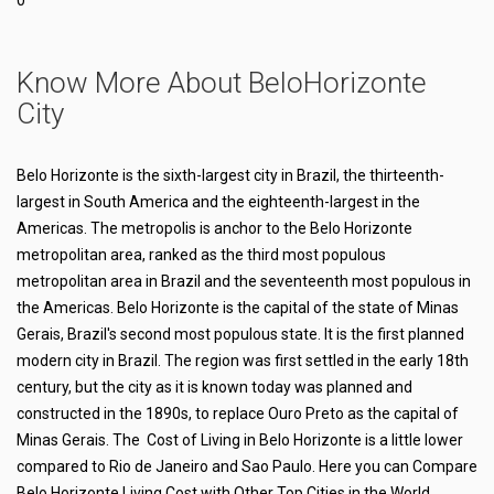
0
Know More About BeloHorizonte
City
Belo Horizonte is the sixth-largest city in Brazil, the thirteenth-
largest in South America and the eighteenth-largest in the
Americas. The metropolis is anchor to the Belo Horizonte
metropolitan area, ranked as the third most populous
metropolitan area in Brazil and the seventeenth most populous in
the Americas. Belo Horizonte is the capital of the state of Minas
Gerais, Brazil's second most populous state. It is the first planned
modern city in Brazil. The region was first settled in the early 18th
century, but the city as it is known today was planned and
constructed in the 1890s, to replace Ouro Preto as the capital of
Minas Gerais. The Cost of Living in Belo Horizonte is a little lower
compared to Rio de Janeiro and Sao Paulo. Here you can Compare
Belo Horizonte Living Cost with Other Top Cities in the World.