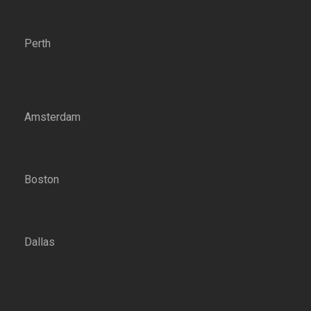
Perth
Amsterdam
Boston
Dallas