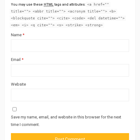
You may use these
HTML
tags and attributes:
<a href=""
title=""> <abbr title=""> <acronym title=""> <b>
<blockquote cite=""> <cite> <code> <del datetime="">
<em> <i> <q cite=""> <s> <strike> <strong>
Name
*
Email
*
Website
Save my name, email, and website in this browser for the next
time I comment.