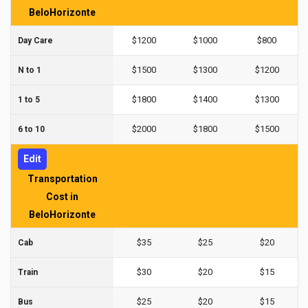
BeloHorizonte
$1200
$1000
$800
Day Care
$1500
$1300
$1200
N to 1
$1800
$1400
$1300
1 to 5
$2000
$1800
$1500
6 to 10
Edit
Transportation
Cost in
BeloHorizonte
$35
$25
$20
Cab
$30
$20
$15
Train
$25
$20
$15
Bus