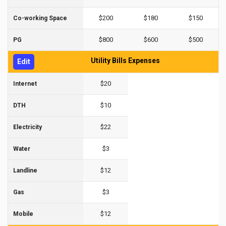
$200
$180
$150
Co-working Space
$800
$600
$500
PG
Utility Bills Expenses
Edit
$20
Internet
$10
DTH
$22
Electricity
$3
Water
$12
Landline
$3
Gas
$12
Mobile