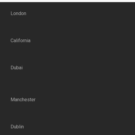
London
California
Dubai
Manchester
Dublin