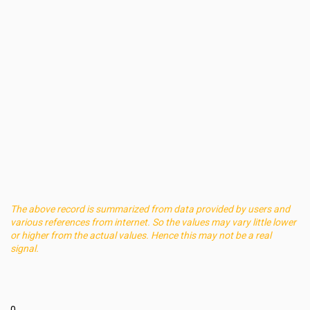
The above record is summarized from data provided by users and
various references from internet. So the values may vary little lower
or higher from the actual values. Hence this may not be a real
signal.