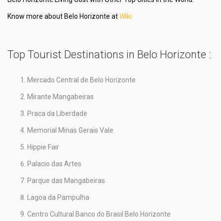
Know more about Belo Horizonte at
Wiki
Top Tourist Destinations in Belo Horizonte :
Mercado Central de Belo Horizonte
Mirante Mangabeiras
Praca da Liberdade
Memorial Minas Gerais Vale
Hippie Fair
Palacio das Artes
Parque das Mangabeiras
Lagoa da Pampulha
Centro Cultural Banco do Brasil Belo Horizonte