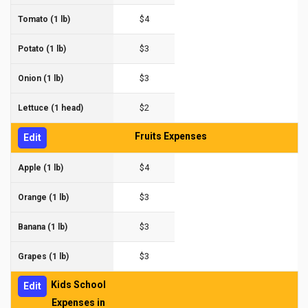
$4
Tomato (1 lb)
$3
Potato (1 lb)
$3
Onion (1 lb)
$2
Lettuce (1 head)
Fruits Expenses
Edit
$4
Apple (1 lb)
$3
Orange (1 lb)
$3
Banana (1 lb)
$3
Grapes (1 lb)
Kids School
Edit
Expenses in