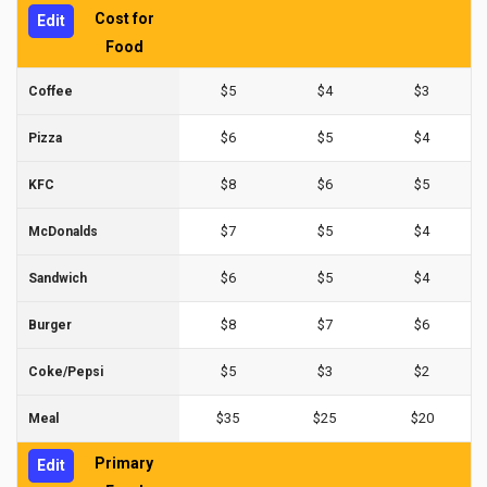
Cost for
Edit
Food
$5
$4
$3
Coffee
$6
$5
$4
Pizza
$8
$6
$5
KFC
$7
$5
$4
McDonalds
$6
$5
$4
Sandwich
$8
$7
$6
Burger
$5
$3
$2
Coke/Pepsi
$35
$25
$20
Meal
Primary
Edit