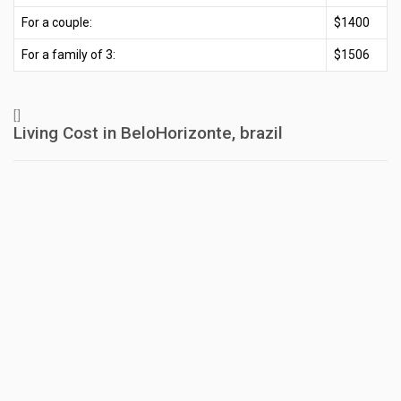
For a couple:
$1400
For a family of 3:
$1506
[]
Living Cost in BeloHorizonte, brazil