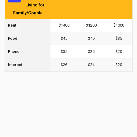
Living for
Family/Couple
$1400
$1200
$1000
Rent
$45
$40
$35
Food
$35
$25
$20
Phone
$26
$24
$20
Internet