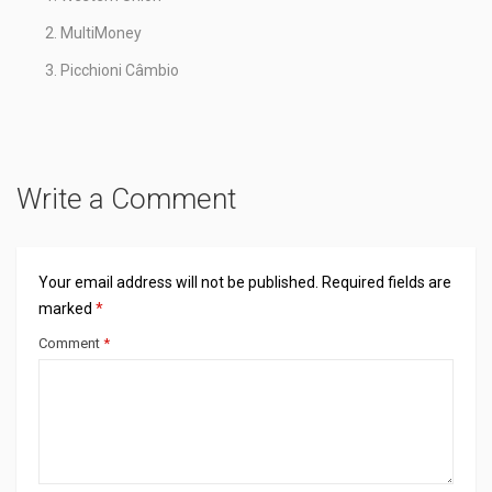
MultiMoney
Picchioni Câmbio
Write a Comment
Your email address will not be published.
Required fields are
marked
*
Comment
*