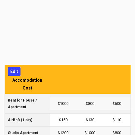
Edit
Accomodation
Cost
Rent for House /
$1000
$800
$600
Apartment
$150
$130
$110
AirBnB (1 day)
$1200
$1000
$800
Studio Apartment