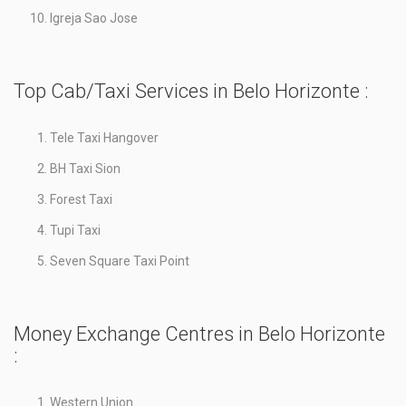
Igreja Sao Jose
Top Cab/Taxi Services in Belo Horizonte :
Tele Taxi Hangover
BH Taxi Sion
Forest Taxi
Tupi Taxi
Seven Square Taxi Point
Money Exchange Centres in Belo Horizonte
:
Western Union