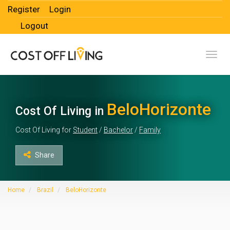
Register
Login
Logout
Toggl
BeloHorizonte
Cost Of Living in
Cost Of Living for
Student
/
Bachelor
/
Family
Share
Home
Brazil
BeloHorizonte