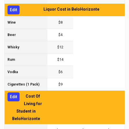
Liquor Cost in BeloHorizonte
Edit
$8
Wine
$4
Beer
$12
Whisky
$14
Rum
$6
Vodka
$9
Cigarettes (1 Pack)
Cost Of
Edit
Living for
Student in
BeloHorizonte