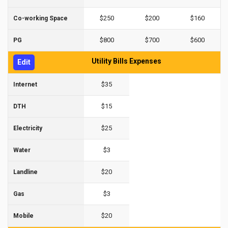
$250
$200
$160
Co-working Space
$800
$700
$600
PG
Utility Bills Expenses
Edit
$35
Internet
$15
DTH
$25
Electricity
$3
Water
$20
Landline
$3
Gas
$20
Mobile