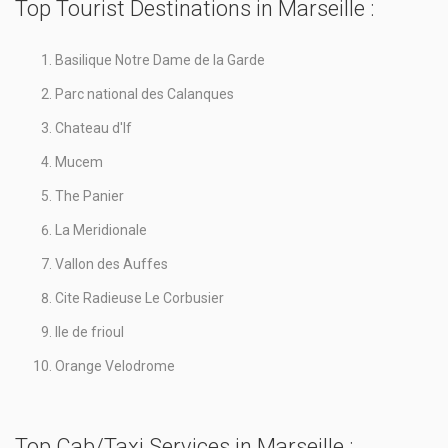
Top Tourist Destinations in Marseille :
Basilique Notre Dame de la Garde
Parc national des Calanques
Chateau d'If
Mucem
The Panier
La Meridionale
Vallon des Auffes
Cite Radieuse Le Corbusier
Ile de frioul
Orange Velodrome
Top Cab/Taxi Services in Marseille :