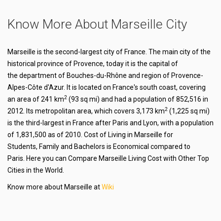
Know More About Marseille City
Marseille is the second-largest city of France. The main city of the
historical province of Provence, today it is the capital of
the department of Bouches-du-Rhône and region of Provence-
Alpes-Côte d'Azur. It is located on France's south coast, covering
2
an area of 241 km
(93 sq mi) and had a population of 852,516 in
2
2012. Its metropolitan area, which covers 3,173 km
(1,225 sq mi)
is the third-largest in France after Paris and Lyon, with a population
of 1,831,500 as of 2010. Cost of Living in Marseille for
Students, Family and Bachelors is Economical compared to
Paris. Here you can Compare Marseille Living Cost with Other Top
Cities in the World.
Know more about Marseille at
Wiki