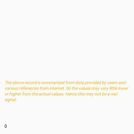
The above record is summarized from data provided by users and
various references from internet. So the values may vary little lower
or higher from the actual values. Hence this may not be a real
signal.
0