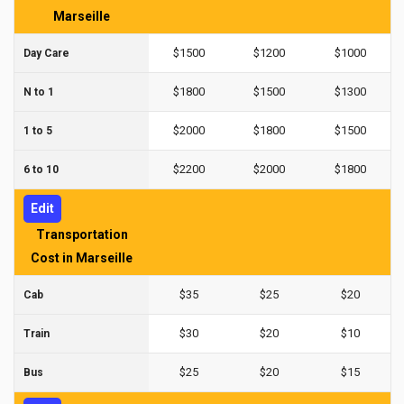
Marseille
$1500
$1200
$1000
Day Care
$1800
$1500
$1300
N to 1
$2000
$1800
$1500
1 to 5
$2200
$2000
$1800
6 to 10
Edit
Transportation
Cost in Marseille
$35
$25
$20
Cab
$30
$20
$10
Train
$25
$20
$15
Bus