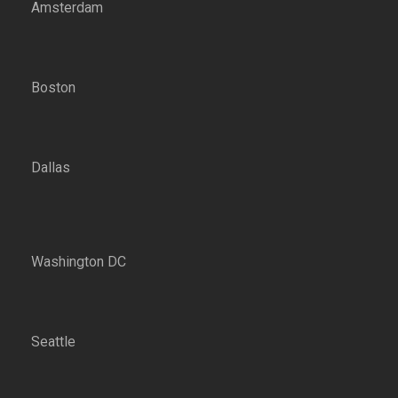
Amsterdam
Boston
Dallas
Washington DC
Seattle