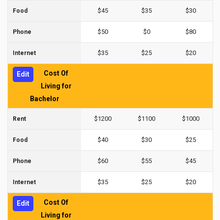
$45
$35
$30
Food
$50
$0
$80
Phone
$35
$25
$20
Internet
Cost Of
Edit
Living for
Bachelor
$1200
$1100
$1000
Rent
$40
$30
$25
Food
$60
$55
$45
Phone
$35
$25
$20
Internet
Cost Of
Edit
Living for