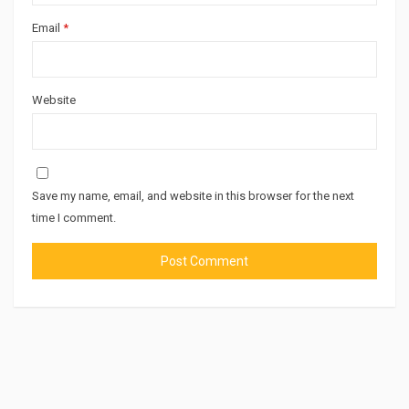
Email
*
Website
Save my name, email, and website in this browser for the next
time I comment.