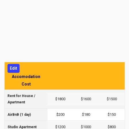
Edit
Accomodation
Cost
Rent for House /
$1800
$1600
$1500
Apartment
$200
$180
$150
AirBnB (1 day)
$1200
$1000
$800
Studio Apartment