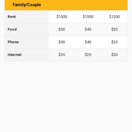
Family/Couple
$1500
$1300
$1200
Rent
$50
$45
$35
Food
$45
$40
$25
Phone
$35
$25
$20
Internet