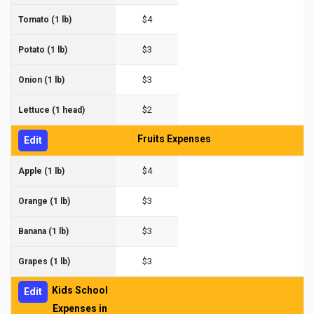
$4
Tomato (1 lb)
$3
Potato (1 lb)
$3
Onion (1 lb)
$2
Lettuce (1 head)
Fruits Expenses
Edit
$4
Apple (1 lb)
$3
Orange (1 lb)
$3
Banana (1 lb)
$3
Grapes (1 lb)
Kids School
Edit
Expenses in