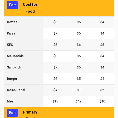
Cost for
Edit
Food
$6
$5
$4
Coffee
$7
$6
$4
Pizza
$8
$6
$5
KFC
$8
$5
$4
McDonalds
$7
$5
$4
Sandwich
$6
$5
$4
Burger
$4
$3
$2
Coke/Pepsi
$15
$12
$10
Meal
Primary
Edit