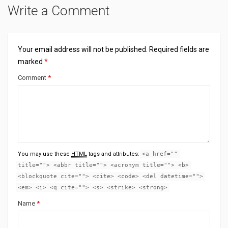
Write a Comment
Your email address will not be published.
Required fields are
marked
*
Comment
*
You may use these
HTML
tags and attributes:
<a href=""
title=""> <abbr title=""> <acronym title=""> <b>
<blockquote cite=""> <cite> <code> <del datetime="">
<em> <i> <q cite=""> <s> <strike> <strong>
Name
*