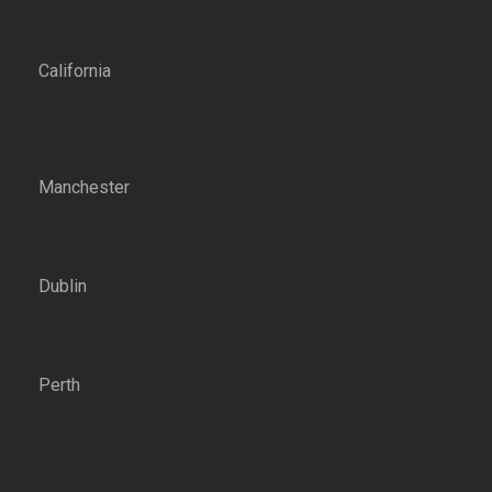
California
Manchester
Dublin
Perth