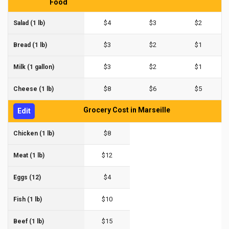
Food
$4
$3
$2
Salad (1 lb)
$3
$2
$1
Bread (1 lb)
$3
$2
$1
Milk (1 gallon)
$8
$6
$5
Cheese (1 lb)
Grocery Cost in Marseille
Edit
$8
Chicken (1 lb)
$12
Meat (1 lb)
$4
Eggs (12)
$10
Fish (1 lb)
$15
Beef (1 lb)