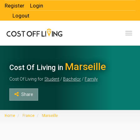
Register
Login
Logout
Toggl
Marseille
Cost Of Living in
Cost Of Living for
Student
/
Bachelor
/
Family
Share
Home
France
Marseille