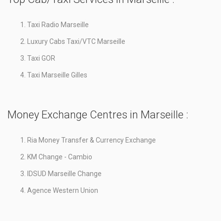
Taxi Radio Marseille
Luxury Cabs Taxi/VTC Marseille
Taxi GOR
Taxi Marseille Gilles
Money Exchange Centres in Marseille :
Ria Money Transfer & Currency Exchange
KM Change - Cambio
IDSUD Marseille Change
Agence Western Union