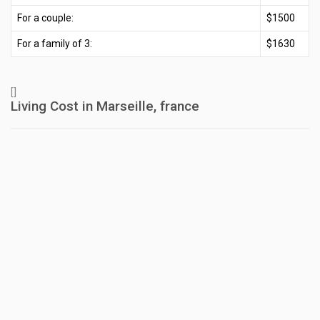
For a couple:
$1500
For a family of 3:
$1630
[]
Living Cost in Marseille, france