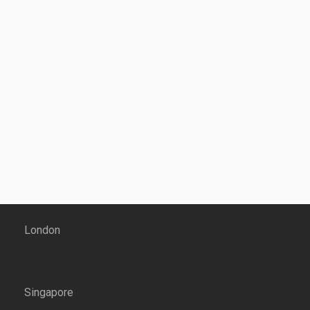
London
Singapore