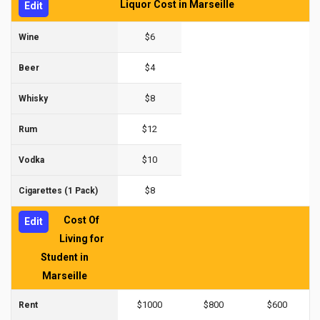
Liquor Cost in Marseille
Edit
$6
Wine
$4
Beer
$8
Whisky
$12
Rum
$10
Vodka
$8
Cigarettes (1 Pack)
Cost Of
Edit
Living for
Student in
Marseille
$1000
$800
$600
Rent