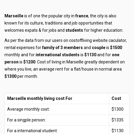
Marseille
is of one the popular city in
france
, the city is also
known for its culture, traditions and job opportunities that
welcomes expats & for jobs and
students
for higher education.
As per the data from our users on costoffliving website caculator,
rental expenses for
family of 3 members
and
couple
is
$1500
monthly and for
international students
is
$1130
and for
one
person
is
$1200
. Cost of living in Marseille greatly dependent on
where you live, an average rent for a flat/house in normal area
$1300
per month.
Marseille monthly living cost For
Cost
Average monthly cost:
$1300
For a singple person:
$1335
For a international student:
$1130