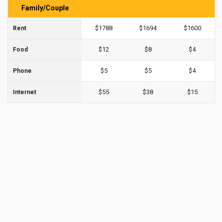
Family/Couple
$1788
$1694
$1600
Rent
$12
$8
$4
Food
$5
$5
$4
Phone
$55
$38
$15
Internet