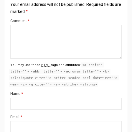
Your email address will not be published.
Required fields are
marked
*
Comment
*
You may use these
HTML
tags and attributes:
<a href=""
title=""> <abbr title=""> <acronym title=""> <b>
<blockquote cite=""> <cite> <code> <del datetime="">
<em> <i> <q cite=""> <s> <strike> <strong>
Name
*
Email
*