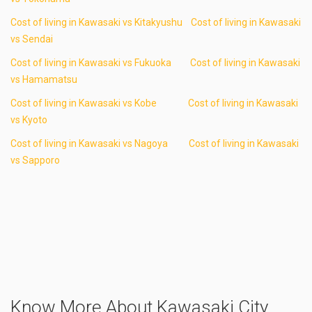
Cost of living in Kawasaki vs Kitakyushu
Cost of living in Kawasaki
vs Sendai
Cost of living in Kawasaki vs Fukuoka
Cost of living in Kawasaki
vs Hamamatsu
Cost of living in Kawasaki vs Kobe
Cost of living in Kawasaki
vs Kyoto
Cost of living in Kawasaki vs Nagoya
Cost of living in Kawasaki
vs Sapporo
Know More About Kawasaki City