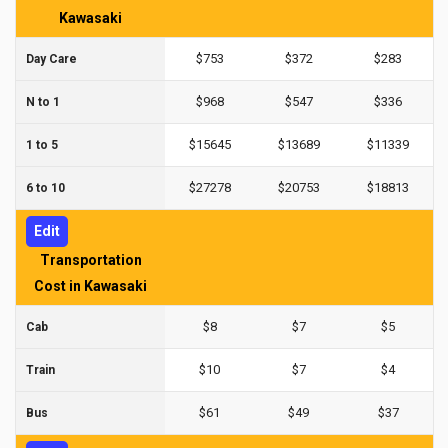
Kawasaki
$753
$372
$283
Day Care
$968
$547
$336
N to 1
$15645
$13689
$11339
1 to 5
$27278
$20753
$18813
6 to 10
Edit
Transportation
Cost in Kawasaki
$8
$7
$5
Cab
$10
$7
$4
Train
$61
$49
$37
Bus