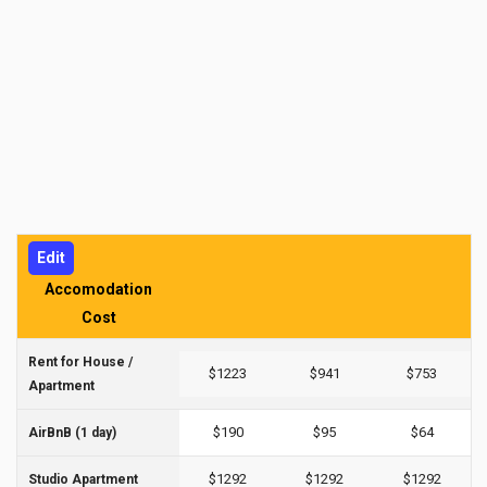
Edit
Accomodation
Cost
Rent for House /
$1223
$941
$753
Apartment
$190
$95
$64
AirBnB (1 day)
$1292
$1292
$1292
Studio Apartment