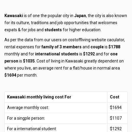
Kawasaki
is of one the popular city in
Japan
, the city is also known
for its culture, traditions and job opportunities that welcomes
expats & for jobs and
students
for higher education.
As per the data from our users on costoffliving website caculator,
rental expenses for
family of 3 members
and
couple
is
$1788
monthly and for
international students
is
$1292
and for
one
person
is
$1035
. Cost of living in Kawasaki greatly dependent on
where you live, an average rent for a flat/house in normal area
$1694
per month.
Kawasaki monthly living cost For
Cost
Average monthly cost:
$1694
For a singple person:
$1107
For a international student:
$1292