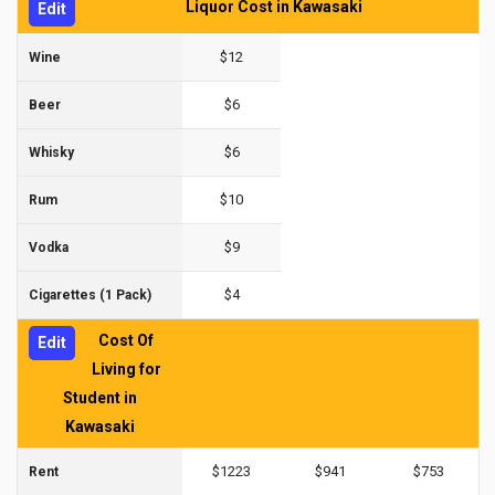
Liquor Cost in Kawasaki
Edit
$12
Wine
$6
Beer
$6
Whisky
$10
Rum
$9
Vodka
$4
Cigarettes (1 Pack)
Cost Of
Edit
Living for
Student in
Kawasaki
$1223
$941
$753
Rent