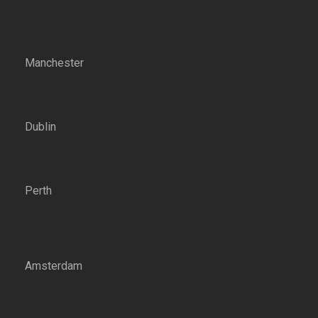
Manchester
Dublin
Perth
Amsterdam