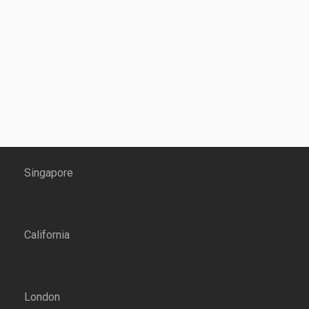
Singapore
California
London