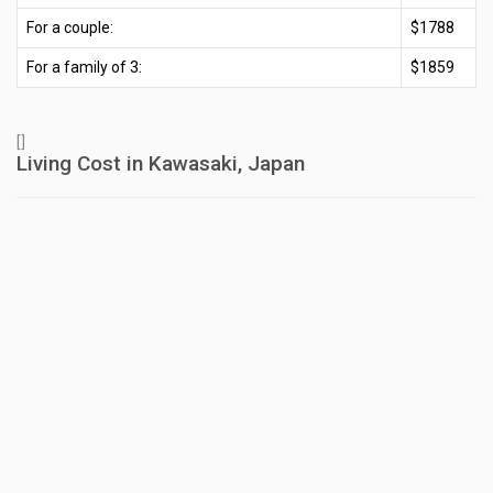
For a couple:
$1788
For a family of 3:
$1859
[]
Living Cost in Kawasaki, Japan