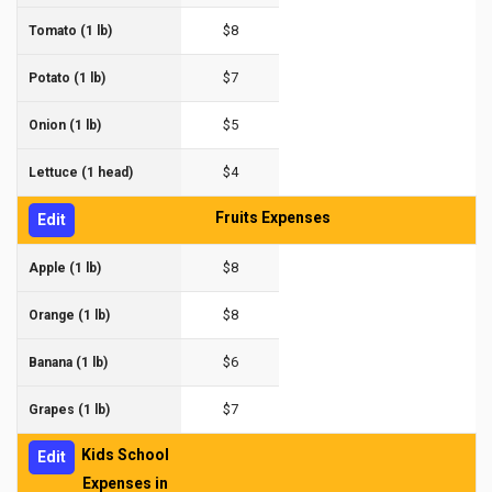
$8
Tomato (1 lb)
$7
Potato (1 lb)
$5
Onion (1 lb)
$4
Lettuce (1 head)
Fruits Expenses
Edit
$8
Apple (1 lb)
$8
Orange (1 lb)
$6
Banana (1 lb)
$7
Grapes (1 lb)
Kids School
Edit
Expenses in