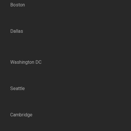
Boston
Dallas
Washington DC
Seattle
Cambridge