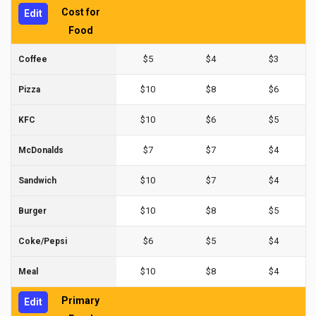
Cost for
Edit
Food
$5
$4
$3
Coffee
$10
$8
$6
Pizza
$10
$6
$5
KFC
$7
$7
$4
McDonalds
$10
$7
$4
Sandwich
$10
$8
$5
Burger
$6
$5
$4
Coke/Pepsi
$10
$8
$4
Meal
Primary
Edit