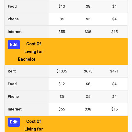
$10
$8
$4
Food
$5
$5
$4
Phone
$55
$38
$15
Internet
Cost Of
Edit
Living for
Bachelor
$1035
$675
$471
Rent
$12
$8
$4
Food
$5
$5
$4
Phone
$55
$38
$15
Internet
Cost Of
Edit
Living for