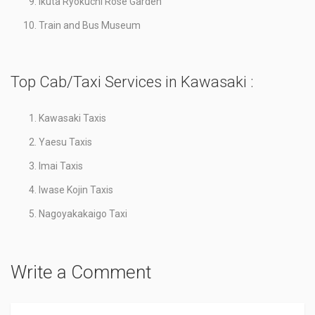
Ikuta Ryokuchi Rose Garden
Train and Bus Museum
Top Cab/Taxi Services in Kawasaki :
Kawasaki Taxis
Yaesu Taxis
Imai Taxis
Iwase Kojin Taxis
Nagoyakakaigo Taxi
Write a Comment