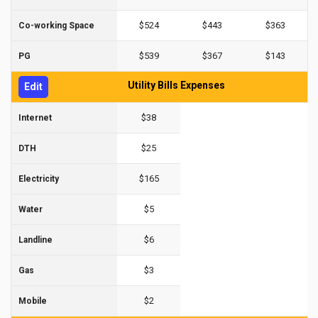
$524
$443
$363
Co-working Space
$539
$367
$143
PG
Utility Bills Expenses
Edit
$38
Internet
$25
DTH
$165
Electricity
$5
Water
$6
Landline
$3
Gas
$2
Mobile