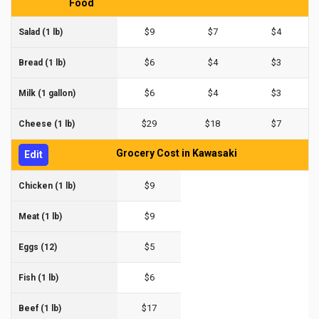
Food
$9
$7
$4
Salad (1 lb)
$6
$4
$3
Bread (1 lb)
$6
$4
$3
Milk (1 gallon)
$29
$18
$7
Cheese (1 lb)
Grocery Cost in Kawasaki
Edit
$9
Chicken (1 lb)
$9
Meat (1 lb)
$5
Eggs (12)
$6
Fish (1 lb)
$17
Beef (1 lb)