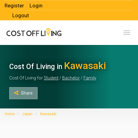
Register
Login
Logout
Toggl
Kawasaki
Cost Of Living in
Cost Of Living for
Student
/
Bachelor
/
Family
Share
Home
Japan
Kawasaki