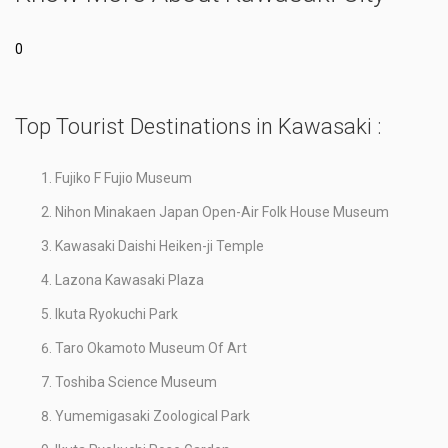
0
Top Tourist Destinations in Kawasaki :
Fujiko F Fujio Museum
Nihon Minakaen Japan Open-Air Folk House Museum
Kawasaki Daishi Heiken-ji Temple
Lazona Kawasaki Plaza
Ikuta Ryokuchi Park
Taro Okamoto Museum Of Art
Toshiba Science Museum
Yumemigasaki Zoological Park