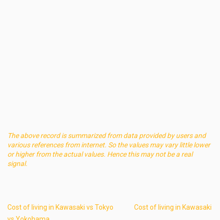
The above record is summarized from data provided by users and
various references from internet. So the values may vary little lower
or higher from the actual values. Hence this may not be a real
signal.
Cost of living in Kawasaki vs Tokyo
Cost of living in Kawasaki
vs Yokohama