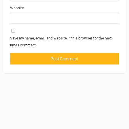
Website
Save my name, email, and website in this browser for the next
time I comment.