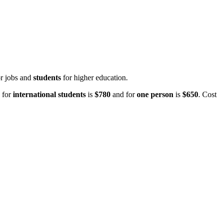
or jobs and
students
for higher education.
 for
international students
is
$780
and for
one person
is
$650
. Cost