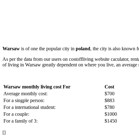
Warsaw
is of one the popular city in
poland
, the city is also known 
As per the data from our users on costoffliving website caculator, ren
of living in Warsaw greatly dependent on where you live, an average r
Warsaw monthly living cost For
Cost
Average monthly cost:
$700
For a singple person:
$883
For a international student:
$780
For a couple:
$1000
For a family of 3:
$1450
[]