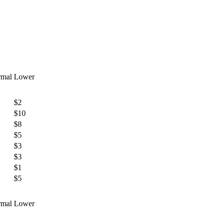
mal
Lower
$2
$10
$8
$5
$3
$3
$1
$5
mal
Lower