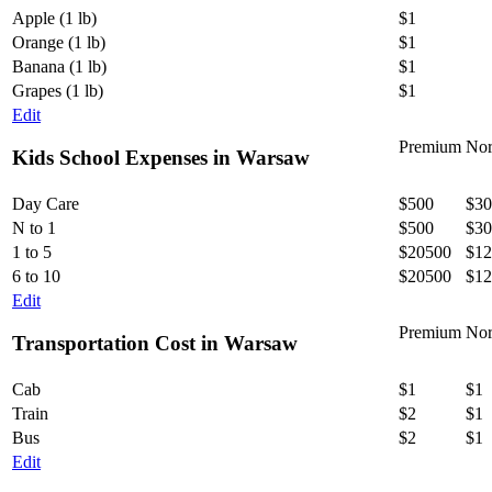
Apple (1 lb)
$1
Orange (1 lb)
$1
Banana (1 lb)
$1
Grapes (1 lb)
$1
Edit
Premium
Nor
Kids School Expenses in Warsaw
Day Care
$500
$30
N to 1
$500
$30
1 to 5
$20500
$12
6 to 10
$20500
$12
Edit
Premium
Nor
Transportation Cost in Warsaw
Cab
$1
$1
Train
$2
$1
Bus
$2
$1
Edit