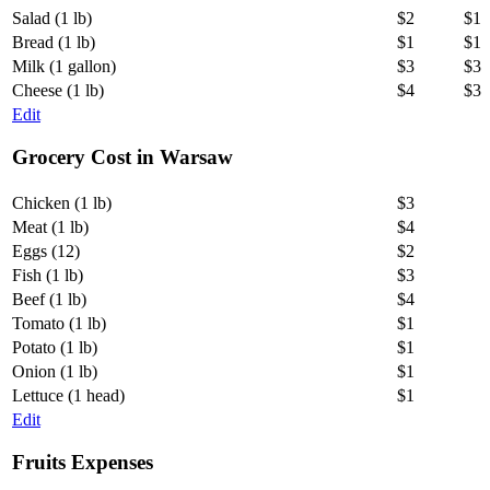
Salad (1 lb)
$2
$1
Bread (1 lb)
$1
$1
Milk (1 gallon)
$3
$3
Cheese (1 lb)
$4
$3
Edit
Grocery Cost in Warsaw
Chicken (1 lb)
$3
Meat (1 lb)
$4
Eggs (12)
$2
Fish (1 lb)
$3
Beef (1 lb)
$4
Tomato (1 lb)
$1
Potato (1 lb)
$1
Onion (1 lb)
$1
Lettuce (1 head)
$1
Edit
Fruits Expenses