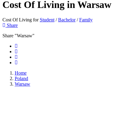
Cost Of Living in
Warsaw
Cost Of Living for
Student
/
Bachelor
/
Family
Share
Share "Warsaw"
Home
Poland
Warsaw