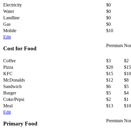
Electricity
$0
Water
$0
Landline
$0
Gas
$0
Mobile
$10
Edit
Premium
Nor
Cost for Food
Coffee
$3
$2
Pizza
$20
$15
KFC
$15
$10
McDonalds
$12
$8
Sandwich
$6
$5
Burger
$5
$4
Coke/Pepsi
$2
$1
Meal
$13
$10
Edit
Premium
Nor
Primary Food