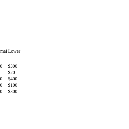
mal
Lower
0
$300
$20
0
$400
0
$100
0
$300