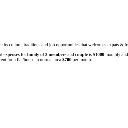
for its culture, traditions and job opportunities that welcomes expats & f
tal expenses for
family of 3 members
and
couple
is
$1000
monthly and
ent for a flat/house in normal area
$700
per month.