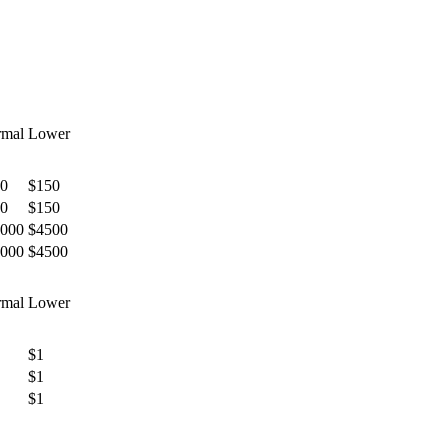
mal
Lower
0
$150
0
$150
000
$4500
000
$4500
mal
Lower
$1
$1
$1