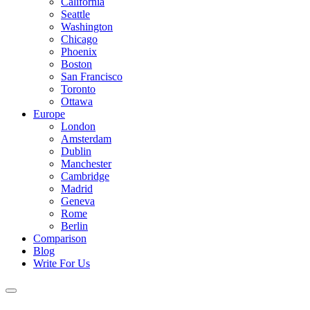
California
Seattle
Washington
Chicago
Phoenix
Boston
San Francisco
Toronto
Ottawa
Europe
London
Amsterdam
Dublin
Manchester
Cambridge
Madrid
Geneva
Rome
Berlin
Comparison
Blog
Write For Us
Toggle
navigation