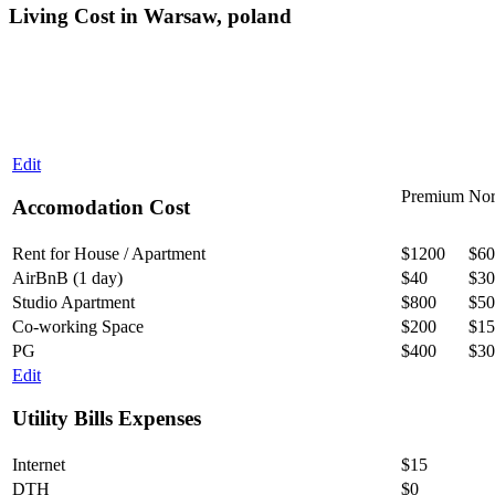
Living Cost in Warsaw, poland
Edit
Premium
Nor
Accomodation Cost
Rent for House / Apartment
$1200
$60
AirBnB (1 day)
$40
$30
Studio Apartment
$800
$50
Co-working Space
$200
$15
PG
$400
$30
Edit
Utility Bills Expenses
Internet
$15
DTH
$0