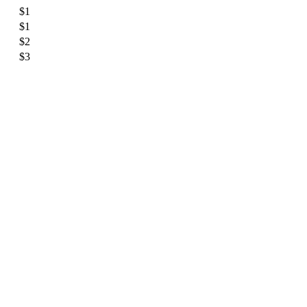
$1
$1
$2
$3