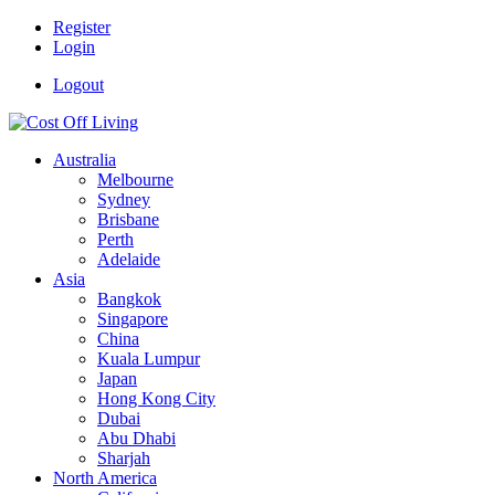
Register
Login
Logout
Australia
Melbourne
Sydney
Brisbane
Perth
Adelaide
Asia
Bangkok
Singapore
China
Kuala Lumpur
Japan
Hong Kong City
Dubai
Abu Dhabi
Sharjah
North America