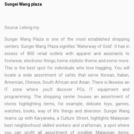
Sungei Wang plaza
Source: Lelong.my
Sungei Wang Plaza is one of the most established shopping
centers. Sungei Wang Plaza signifies ‘Waterway of Gold’. It has in
excess of 800 retail outlets with apparel and assistants to
footwear, electronic things, home stylistic theme and some more.
This is the best spot for individuals who love haggling. You will
locate a wide assortment of cafés that serve Korean, Italian,
American, Chinese, South African and Asian. There is likewise an
IT zone where you’ll discover PCs, IT equipment and
programming. The shopping center houses an assortment of
stores highlighting items, for example, delicate toys, games,
watches, books, way of life things and diversion. Sungei Wang
teams up with Karyaneka, a Culture Street, highlights Malaysian
best neighborhood skilled workers and craftsman, a spot where
you can profit all assortment of credible Malaysian items,