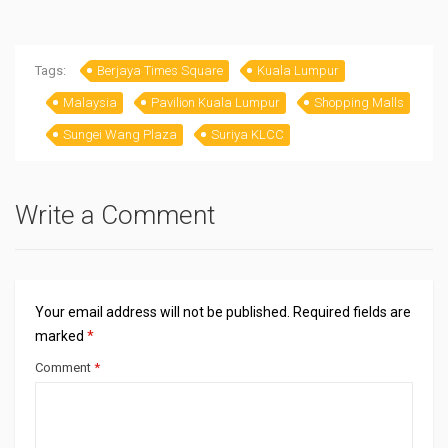
Bangalore for two
Singapore 2024
days trip
Tags:
Berjaya Times Square
Kuala Lumpur
Malaysia
Pavilion Kuala Lumpur
Shopping Malls
Sungei Wang Plaza
Suriya KLCC
Write a Comment
Your email address will not be published.
Required fields are
marked
*
Comment
*