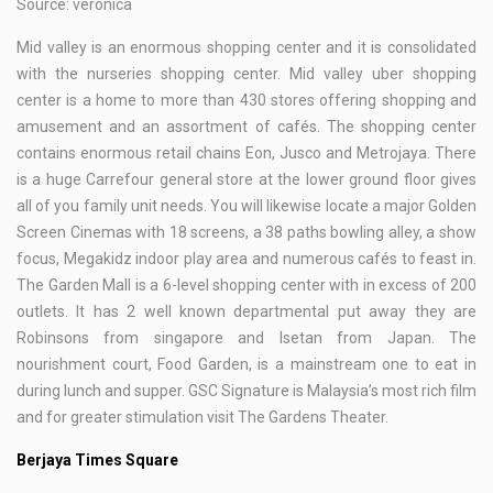
Source: veronica
Mid valley is an enormous shopping center and it is consolidated
with the nurseries shopping center. Mid valley uber shopping
center is a home to more than 430 stores offering shopping and
amusement and an assortment of cafés. The shopping center
contains enormous retail chains Eon, Jusco and Metrojaya. There
is a huge Carrefour general store at the lower ground floor gives
all of you family unit needs. You will likewise locate a major Golden
Screen Cinemas with 18 screens, a 38 paths bowling alley, a show
focus, Megakidz indoor play area and numerous cafés to feast in.
The Garden Mall is a 6-level shopping center with in excess of 200
outlets. It has 2 well known departmental put away they are
Robinsons from singapore and Isetan from Japan. The
nourishment court, Food Garden, is a mainstream one to eat in
during lunch and supper. GSC Signature is Malaysia’s most rich film
and for greater stimulation visit The Gardens Theater.
Berjaya Times Square