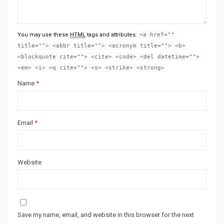
You may use these
HTML
tags and attributes:
<a href=""
title=""> <abbr title=""> <acronym title=""> <b>
<blockquote cite=""> <cite> <code> <del datetime="">
<em> <i> <q cite=""> <s> <strike> <strong>
Name
*
Email
*
Website
Save my name, email, and website in this browser for the next