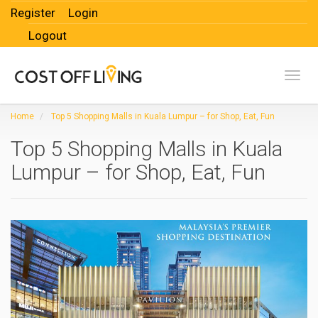
Register
Login
Logout
Toggl
Home
Top 5 Shopping Malls in Kuala Lumpur – for Shop, Eat, Fun
Top 5 Shopping Malls in Kuala
Lumpur – for Shop, Eat, Fun