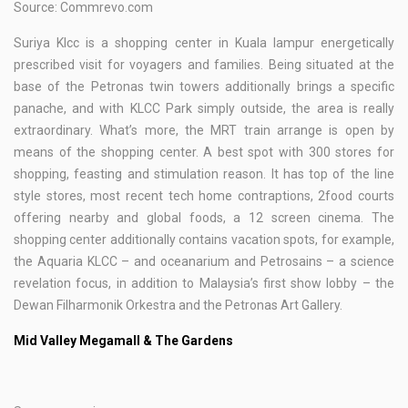
Source: Commrevo.com
Suriya Klcc is a shopping center in Kuala lampur energetically
prescribed visit for voyagers and families. Being situated at the
base of the Petronas twin towers additionally brings a specific
panache, and with KLCC Park simply outside, the area is really
extraordinary. What’s more, the MRT train arrange is open by
means of the shopping center. A best spot with 300 stores for
shopping, feasting and stimulation reason. It has top of the line
style stores, most recent tech home contraptions, 2food courts
offering nearby and global foods, a 12 screen cinema. The
shopping center additionally contains vacation spots, for example,
the Aquaria KLCC – and oceanarium and Petrosains – a science
revelation focus, in addition to Malaysia’s first show lobby – the
Dewan Filharmonik Orkestra and the Petronas Art Gallery.
Mid Valley Megamall & The Gardens