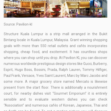
Source: Pavilion-kl
Structure Kuala Lumpur is a strip mall arranged in the Bukit
Bintang locale in Kuala Lumpur, Malaysia. Grant winning shopping
goals with more than 550 retail outlets and cafés incorporates
shopping, cheap food, and excitement. It has countless shops
where you can shop until you drop. At Pavilion KL you can discover
numerous worldwide prestigious design stores like Gucci, Burberry,
Esprit, Hugo Boss, Bossini, Prada, Ralph Lauren, Tommy Hilfiger,
Paul Frank, Versace, Yves Saint Laurent, Marc by Marc Jacobs and
some more. A major grocery store named Mercato is likewise
present from the start floor. There is additionally a nourishment
court, for nearby dishes visit “Gourmet Emporium” it is entirely
sensible and to evaluate western dishes you can check
“Association” and numerous cafés of Korean, Japanese, Thai and