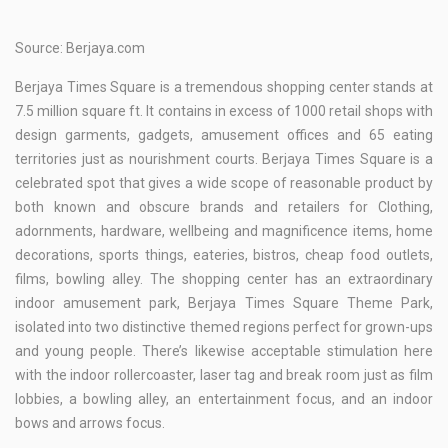
Source: Berjaya.com
Berjaya Times Square is a tremendous shopping center stands at
7.5 million square ft. It contains in excess of 1000 retail shops with
design garments, gadgets, amusement offices and 65 eating
territories just as nourishment courts. Berjaya Times Square is a
celebrated spot that gives a wide scope of reasonable product by
both known and obscure brands and retailers for Clothing,
adornments, hardware, wellbeing and magnificence items, home
decorations, sports things, eateries, bistros, cheap food outlets,
films, bowling alley. The shopping center has an extraordinary
indoor amusement park, Berjaya Times Square Theme Park,
isolated into two distinctive themed regions perfect for grown-ups
and young people. There’s likewise acceptable stimulation here
with the indoor rollercoaster, laser tag and break room just as film
lobbies, a bowling alley, an entertainment focus, and an indoor
bows and arrows focus.