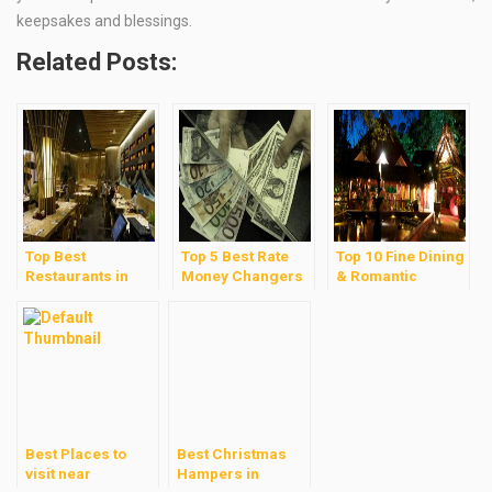
keepsakes and blessings.
Related Posts:
Top Best
Top 5 Best Rate
Top 10 Fine Dining
Restaurants in
Money Changers
& Romantic
Mid Valley &
in Kuala Lumpur
Restaurants in
Gardens Malls
Kuala Lumpur
Best Places to
Best Christmas
visit near
Hampers in