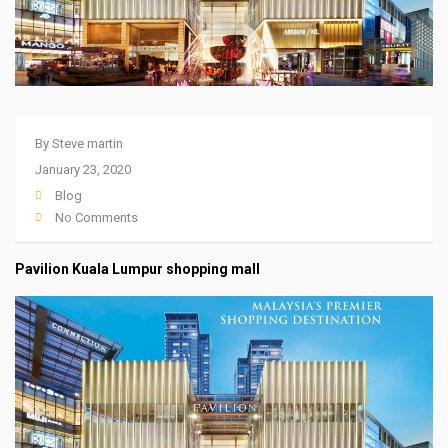
By
Steve martin
January 23, 2020
Blog
No Comments
Pavilion Kuala Lumpur shopping mall