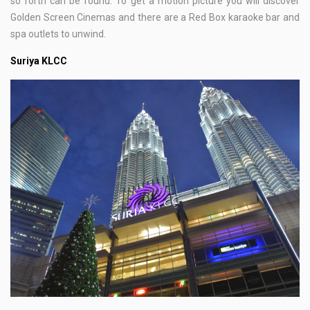
so forth can be found. To get a motion picture you will discover
Golden Screen Cinemas and there are a Red Box karaoke bar and
spa outlets to unwind.
Suriya KLCC