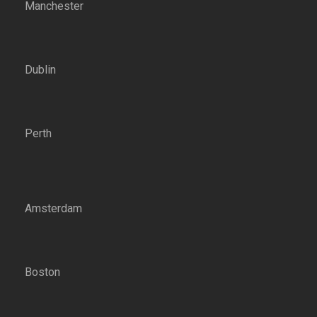
Manchester
Dublin
Perth
Amsterdam
Boston