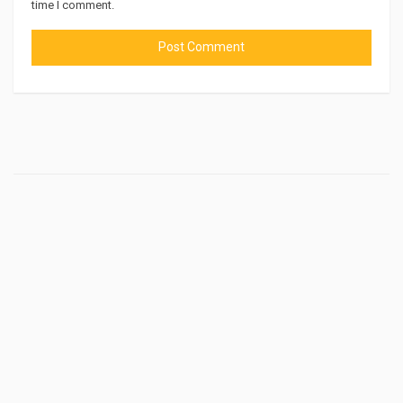
time I comment.