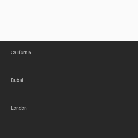
California
Dubai
London